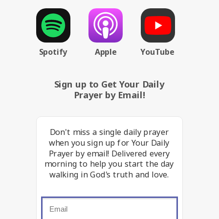
Spotify
Apple
YouTube
Sign up to Get Your Daily
Prayer by Email!
Don't miss a single daily prayer
when you sign up for Your Daily
Prayer by email! Delivered every
morning to help you start the day
walking in God's truth and love.