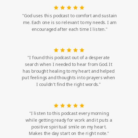
"God uses this podcast to comfort and sustain
me. Each one is so relevant to my needs. I am
encouraged after each time I listen."
"I found this podcast out of a desperate
search when I needed to hear from God. It
has brought healing to my heart and helped
put feelings and thoughts into prayers when
I couldn’t find the right words."
"I listen to this podcast every morning
while getting ready for work and it puts a
positive spiritual smile on my heart.
Makes the day start on the right note."