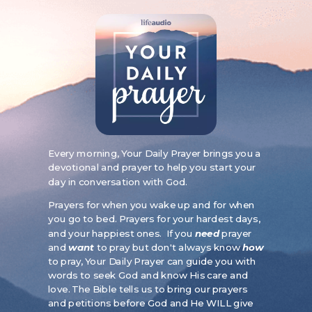
Every morning, Your Daily Prayer brings you a
devotional and prayer to help you start your
day in conversation with God.
Prayers for when you wake up and for when
you go to bed. Prayers for your hardest days,
and your happiest ones. If you
need
prayer
and
want
to pray but don't always know
how
to pray, Your Daily Prayer can guide you with
words to seek God and know His care and
love.
The Bible tells us to bring our prayers
and petitions before God and He WILL give