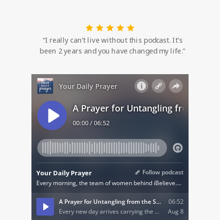
“I really can’t live without this podcast. It’s
been 2 years and you have changed my life.”