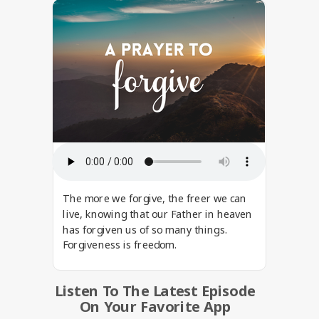
The more we forgive, the freer we can
live, knowing that our Father in heaven
has forgiven us of so many things.
Forgiveness is freedom.
Listen To The Latest Episode
On Your Favorite App