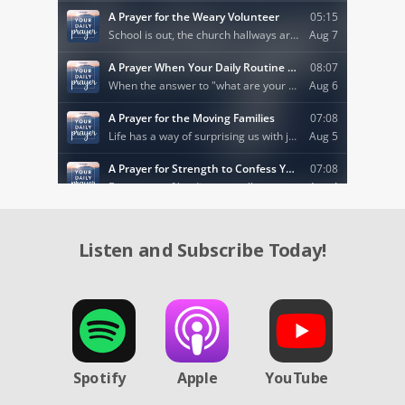
Listen and Subscribe Today!
Spotify
Apple
YouTube