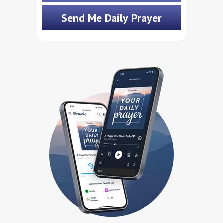
Send Me Daily Prayer