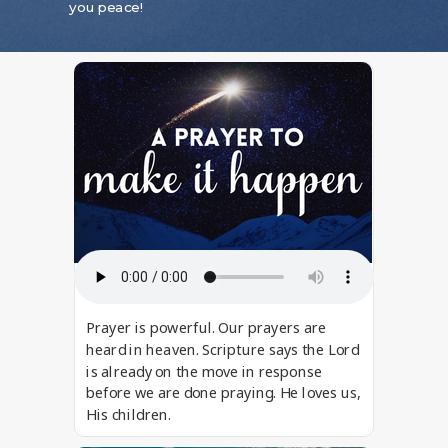
you peace!
Prayer is powerful. Our prayers are
heard in heaven. Scripture says the Lord
is already on the move in response
before we are done praying. He loves us,
His children.